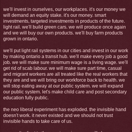
we'll invest in ourselves, our workplaces. it's our money we
will demand an equity stake. it's our money. smart
investments, targeted investments in products of the future.
light rail. we'll build green cars. we will produce once again
and we will buy our own products. we'll buy farm products
grown in ontario.
we'll put light rail systems in our cities and invest in our work
by making ontario a transit hub. we'll make every job a good
job. we will make sure minimum wage is a living wage. we'll
get rid of scab labour. we will make sure part time, casual
and migrant workers are all treated like the real workers that
they are and we will bring our workforce back to health. we
will stop eating away at our public system. we will expand
our public system. let's make child care and post secondary
education fully public.
the neo liberal experiment has exploded. the invisible hand
doesn't work. it never existed and we should not trust
invisible hands to take care of us.