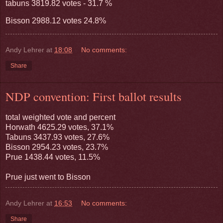
tabuns 3819.82 votes - 31.7 %
Bisson 2988.12 votes 24.8%
Andy Lehrer
at
18:08
No comments:
Share
NDP convention: First ballot results
total weighted vote and percent
Horwath 4625.29 votes, 37.1%
Tabuns 3437.93 votes, 27.6%
Bisson 2954.23 votes, 23.7%
Prue 1438.44 votes, 11.5%
Prue just went to Bisson
Andy Lehrer
at
16:53
No comments:
Share