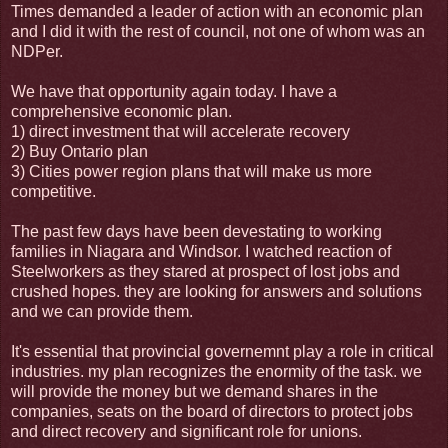
Times demanded a leader of action with an economic plan
and I did it with the rest of council, not one of whom was an
NDPer.
We have that opportunity again today. I have a
comprehensive economic plan.
1) direct investment that will accelerate recovery
2) Buy Ontario plan
3) Cities power region plans that will make us more
competitive.
The past few days have been devestating to working
families in Niagara and Windsor. I watched reaction of
Steelworkers as they stared at prospect of lost jobs and
crushed hopes. they are looking for answers and solutions
and we can provide them.
It's essential that provincial governemnt play a role in critical
industries. my plan recognizes the enormity of the task. we
will provide the money but we demand shares in the
companies, seats on the board of directors to protect jobs
and direct recovery and significant role for unions.