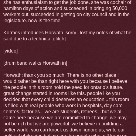
she has enthusiaism to get the job done. she was cochair of
hamilton days of action and succeeded in bringing 50,000
workers out. succeeded in getting on city council and in the
legislature. now is the time.
Kormos introduces Horwath [sorry I lost my notes of what he
said due to a technical glitch]
[video]
[drum band walks Horwath in]
Horwath: thank you so much. There is no other place i
would rather be than right here with you because i believe
the people in this room hold the seed for ontario's future.
great change started in rooms like this. people like you
decided that every child deserves an education... this room
is filled with real people who work in hospitals, day care
centres, factories... we are students, retirees... but we all
came here because we are committed to change. we may
not be rich but we are powerful. we believe in building a
better world. you can knock us down, ignore us, write our
political obituaries but we are the people who will keep on