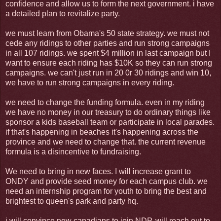
confidence and allow us to form the next government. i have
a detailed plan to revitalize party.
we must learn from Obama's 50 state strategy. we must not
cede any ridings to other parties and run strong campaigns
in all 107 ridings. we spent $4 million in last campaign but I
want to ensure each riding has $10K so they can run strong
campaigns. we can't just run in 20 0r 30 ridings and win 10,
we have to run strong campaigns in every riding.
we need to change the funding formula. even in my riding
we have no money in our treasury to do ordinary things like
sponsor a kids baseball team or participate in local parades.
if that's happening in beaches it's happening across the
province and we need to change that. the current revenue
formula is a disincentive to fundraising.
We need to bring in new faces. I will increase grant to
ONDY and provide seed money for each campus club. we
need an internship program for youth to bring the best and
brightest to queen's park and party hq.
i will convince new canadians to join NDP, will reach out to