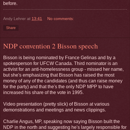
before.
Andy Lehrer
at
13:41
No comments:
Share
NDP convention 2 Bisson speech
Bisson is being nominated by France Gelinas and by a
spokesperson for UFCW Canada. Third nominator is an
activist for an anti-homelessness group - missed her name,
but she's emphasizing that Bisson has raised the most
money of any of the candidates (and thus can raise money
for the party) and that the's the only NDP MPP to have
increased his share of the vote in 1995.
Video presentation (pretty slick) of Bisson at various
demonstrations and meetings and news clippings.
Charlie Angus, MP, speaking now saying Bisson built the
NDP in the north and suggesting he's largely responsible for