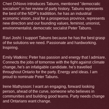
Cheri DiNovo introduces Tabuns, mentioned "democratic
socialism" in her review of party history. Tabuns represents
the best of the NDP's traditition. he has an industrial
economic vision, zeal for a prosperous province, represents
new direction and our founding values, feminist, unionist,
environmentalist, democratic socialist Peter Tabuns.
Ravi Joshi: I support Tabuns because he has the best grasp
of the solutions we need. Passionate and hardworking.
Inspiring.
Emily Watkins: Peter has passion and energy that I admiare.
Connects the jobs of tomorrow with the fight against climate
change, he's an infatigable candidate. he's travelled
throughout Ontario for the party. Energy and ideas. I am
proud to nominate Peter Tabuns.
Irene Mathysson: I want an engaging, forward looking
person, ahead of the curve, someone who believes in
communities and building good teams. Party needs change
and Ontarians want change.