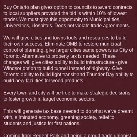
Buy Ontario plan gives option to councils to award contracts
to local suppliers provided the bid is within 10% of lowest
tender. We must give this opportunity to Municipalities,
Universities, Hospitals. Does not violate trade agreements.
We will give cities and towns tools and resources to build
their own success. Eliminate OMB to restore municipal
control of planning. give larger cities same powers as City of
Toronto. Alternative to property tax is needed. These
changes will give cities ability to build infrastructure - give
Windsor option to build tunnel instead of highway. Give
Toronto ability to build light transit and Thunder Bay ability to
build new facilities for wood products.
Every town and city will be free to make strategic decisions
to foster growth in target economic sectors.
This will generate tax base needed to do what we've dreamt
with, eliminated economy, greening society, relief to
students and justice for first nations.
Coming from Regent Park and being a proud trade unionist