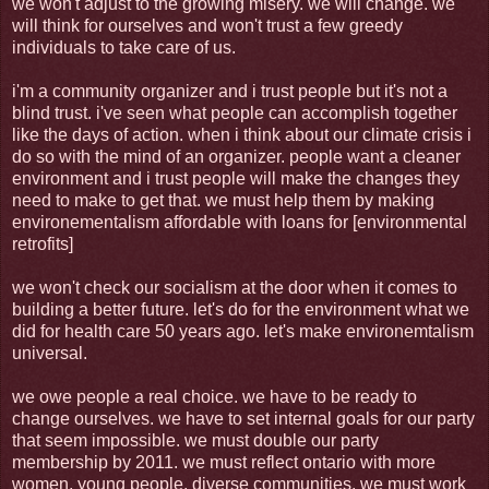
we won't adjust to the growing misery. we will change. we
will think for ourselves and won't trust a few greedy
individuals to take care of us.
i'm a community organizer and i trust people but it's not a
blind trust. i've seen what people can accomplish together
like the days of action. when i think about our climate crisis i
do so with the mind of an organizer. people want a cleaner
environment and i trust people will make the changes they
need to make to get that. we must help them by making
environementalism affordable with loans for [environmental
retrofits]
we won't check our socialism at the door when it comes to
building a better future. let's do for the environment what we
did for health care 50 years ago. let's make environemtalism
universal.
we owe people a real choice. we have to be ready to
change ourselves. we have to set internal goals for our party
that seem impossible. we must double our party
membership by 2011. we must reflect ontario with more
women, young people, diverse communities. we must work