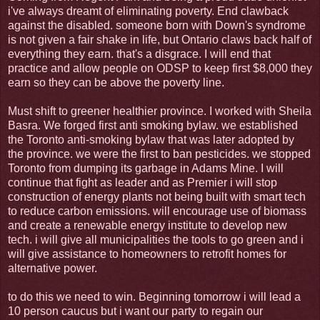
i've always dreamt of eliminating poverty. End clawback
against the disabled. someone born with Down's syndrome
is not given a fair shake in life, but Ontario claws back half of
everything they earn. that's a disgrace. I will end that
practice and allow people on ODSP to keep first $8,000 they
earn so they can be above the poverty line.
Must shift to greener healthier province. I worked with Sheila
Basra. We forged first anti smoking bylaw. we established
the Toronto anti-smoking bylaw that was later adopted by
the province. we were the first to ban pesticides. we stopped
Toronto from dumping its garbage in Adams Mine. I will
continue that fight as leader and as Premier i will stop
construction of energy plants not being built with smart tech
to reduce carbon emissions. will encourage use of biomass
and create a renewable energy institute to develop new
tech. i will give all municipalities the tools to go green and i
will give assistance to homeowners to retrofit homes for
alternative power.
to do this we need to win. Beginning tomorrow i will lead a
10 person caucus but i want our party to regain our