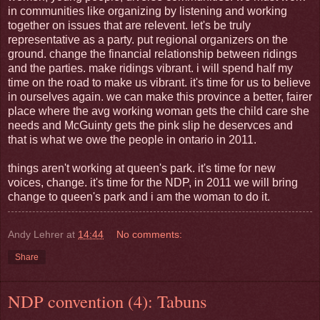
in communities like organizing by listening and working
together on issues that are relevent. let's be truly
representative as a party. put regional organizers on the
ground. change the financial relationship between ridings
and the parties. make ridings vibrant. i will spend half my
time on the road to make us vibrant. it's time for us to believe
in ourselves again. we can make this province a better, fairer
place where the avg working woman gets the child care she
needs and McGuinty gets the pink slip he deservces and
that is what we owe the people in ontario in 2011.
things aren't working at queen's park. it's time for new
voices, change. it's time for the NDP, in 2011 we will bring
change to queen's park and i am the woman to do it.
Andy Lehrer
at
14:44
No comments:
Share
NDP convention (4): Tabuns