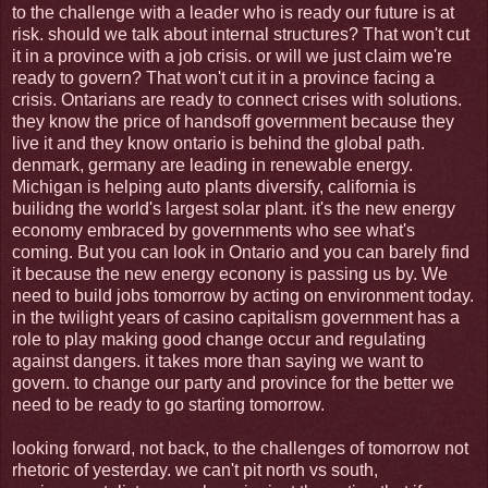
to the challenge with a leader who is ready our future is at
risk. should we talk about internal structures? That won't cut
it in a province with a job crisis. or will we just claim we're
ready to govern? That won't cut it in a province facing a
crisis. Ontarians are ready to connect crises with solutions.
they know the price of handsoff government because they
live it and they know ontario is behind the global path.
denmark, germany are leading in renewable energy.
Michigan is helping auto plants diversify, california is
builidng the world's largest solar plant. it's the new energy
economy embraced by governments who see what's
coming. But you can look in Ontario and you can barely find
it because the new energy econony is passing us by. We
need to build jobs tomorrow by acting on environment today.
in the twilight years of casino capitalism government has a
role to play making good change occur and regulating
against dangers. it takes more than saying we want to
govern. to change our party and province for the better we
need to be ready to go starting tomorrow.
looking forward, not back, to the challenges of tomorrow not
rhetoric of yesterday. we can't pit north vs south,