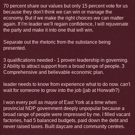
70 percent share our values but only 15 percent vote for us
because they don't think we can win or manage the
economy. But if we make the right choices we can matter
again. If I'm leader we'll regain confidence, I will rejuvenate
the party and make it into one that will win.
Separate out the rhetoric from the substance being
presented.
3 qualifications needed - 1 proven leadership in governing.
2 Ability to attract support from a broad range of people. 3
Comprehensive and believable economic plan.
leader needs to know from experience what to do now. can't
wait for someone to grow into the job (jab at Horwath?)
I won every poll as mayor of East York at a time when
provincial NDP government deeply unpopular because a
broad range of people were impressed by me. I filled vacant
factories, had 5 balanced budgets, paid down the debt and
never raised taxes. Built daycare and community centres.