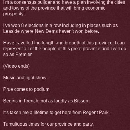
I'm a consensus builder and have a plan involving the cities
and towns of the province that will bring economic
prosperity.
I've won 8 elections in a row including in places such as
Leaside where New Dems haven't won before.
Have travelled the length and breadth of this province. I can
represent all of the people of this great province and I will do
so as Premier.
(Video ends)
Music and light show -
Prue comes to podium
Begins in French, not as loudly as Bisson.
It's taken me a lifetime to get here from Regent Park.
Tumultuous times for our province and party.