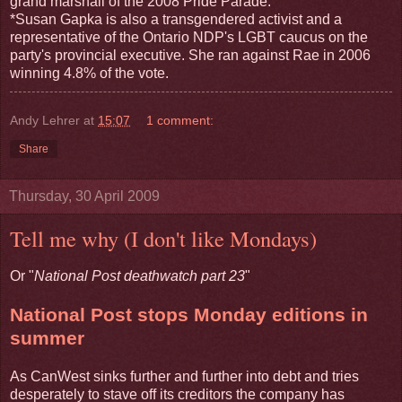
grand marshall of the 2008 Pride Parade.
*Susan Gapka is also a transgendered activist and a
representative of the Ontario NDP's LGBT caucus on the
party's provincial executive. She ran against Rae in 2006
winning 4.8% of the vote.
Andy Lehrer
at
15:07
1 comment:
Share
Thursday, 30 April 2009
Tell me why (I don't like Mondays)
Or "
National Post deathwatch part 23
"
National Post stops Monday editions in
summer
As CanWest sinks further and further into debt and tries
desperately to stave off its creditors the company has