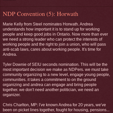
NDP Convention (5): Horwath
Marie Kelly from Steel nominates Horwath. Andrea
understands how important it is to stand up for working
people and keep good jobs in Ontario. Now more than ever
we need a strong leader who can protect the interests of
working people and the right to join a union, who will pass
anti-scab laws, cares about working people. It's time for
Andrea.
Tyler Downie of SEIU seconds nomination. This will be the
most important decision we make as NDPers. we must take
community organizing to a new level, engage young people,
communities. it takes a commitment to on the ground
organizing and andrea can engage and bring people
together. we don't need another politician, we need an
organizer.
Chris Charlton, MP: I've known Andrea for 20 years, we've
been on picket lines together, fought for housing, pensions...