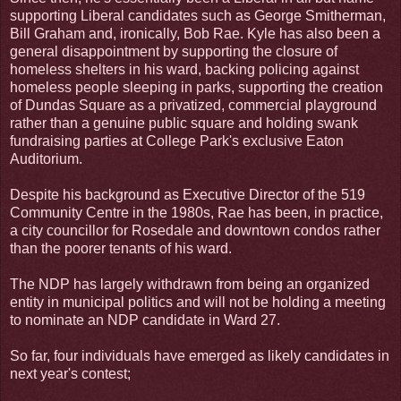
supporting Liberal candidates such as George Smitherman,
Bill Graham and, ironically, Bob Rae. Kyle has also been a
general disappointment by supporting the closure of
homeless shelters in his ward, backing policing against
homeless people sleeping in parks, supporting the creation
of Dundas Square as a privatized, commercial playground
rather than a genuine public square and holding swank
fundraising parties at College Park's exclusive Eaton
Auditorium.
Despite his background as Executive Director of the 519
Community Centre in the 1980s, Rae has been, in practice,
a city councillor for Rosedale and downtown condos rather
than the poorer tenants of his ward.
The NDP has largely withdrawn from being an organized
entity in municipal politics and will not be holding a meeting
to nominate an NDP candidate in Ward 27.
So far, four individuals have emerged as likely candidates in
next year's contest;