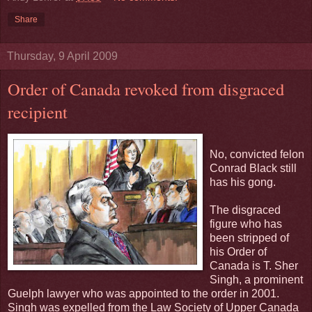
Share
Thursday, 9 April 2009
Order of Canada revoked from disgraced
recipient
No, convicted felon
Conrad Black still
has his gong.
The disgraced
figure who has
been stripped of
his Order of
Canada is T. Sher
Singh, a prominent
Guelph lawyer who was appointed to the order in 2001.
Singh was expelled from the Law Society of Upper Canada