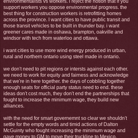
environmentalists vs workers. i reject the notion that if you
support workers you oppose environmental progress. the
best thing for construction workers is retrofitting homes
across the province. I want cities to have public transit and
those transit vehicles to be built in thunder bay. i want
greener cares made in oshawa, brampton, oakville and
windsor with tech from waterloo and ottawa.
i want cities to use more wind energy produced in urban,
rural and northern ontario using steel made in ontario.
we don't need to pit regions or intersts against each other.
we need to work for equity and fairness and acknowledge
that we're in here together. the days of cobbling together
enough seats for official party status need to end. these
ideas don't cost much, they don't end the partnerships that
fought to increase the minimum wage, they build new
alliances.
with the need for smart governemnt so clear we shouldn't
settle for the empty words and timid actions of Dalton
McGuinty who fought increasing the minimum wage and
gave money to GM to move their truckline to Mexico.