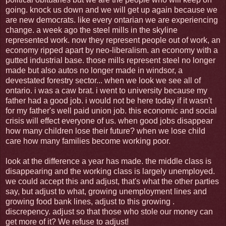
going. knock us down and we will get up again because we
are new democrats. like every ontarian we are experiencing
change. a week ago the steel mills in the skyline
represented work. now they represent people out of work, an
economy ripped apart by neo-liberalism. an economy with a
gutted industrial base. those mills represent steel no longer
made but also autos no longer made in windsor, a
devestated forestry sector... when we look we see all of
ontario. i was a caw brat. i went to university because my
father had a good job. i would not be here today if it wasn't
for my father's well paid union job. this economic and social
crisis will effect everyone of us. when good jobs disappear
how many children lose their future? when we lose child
care how many families become working poor.
look at the difference a year has made. the middle class is
disappearing and the working class is largely unemployed.
we could accept this and adjust, that's what the other parties
say, but adjust to what, growing unemployment lines and
growing food bank lines, adjust to this growing .
discrepency. adjust so that those who stole our money can
get more of it? We refuse to adjust!