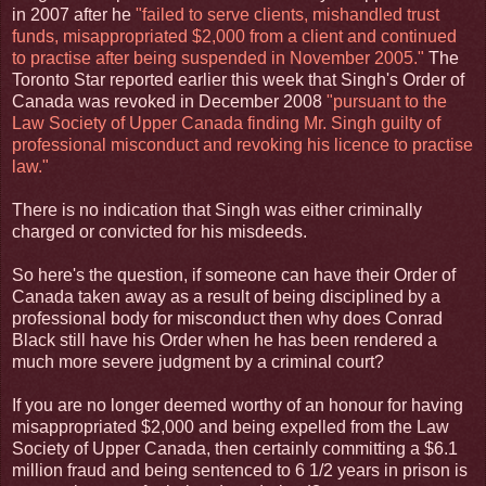
in 2007 after he
"failed to serve clients, mishandled trust
funds, misappropriated $2,000 from a client and continued
to practise after being suspended in November 2005."
The
Toronto Star reported earlier this week that Singh's Order of
Canada was revoked in December 2008
"pursuant to the
Law Society of Upper Canada finding Mr. Singh guilty of
professional misconduct and revoking his licence to practise
law."
There is no indication that Singh was either criminally
charged or convicted for his misdeeds.
So here's the question, if someone can have their Order of
Canada taken away as a result of being disciplined by a
professional body for misconduct then why does Conrad
Black still have his Order when he has been rendered a
much more severe judgment by a criminal court?
If you are no longer deemed worthy of an honour for having
misappropriated $2,000 and being expelled from the Law
Society of Upper Canada, then certainly committing a $6.1
million fraud and being sentenced to 6 1/2 years in prison is