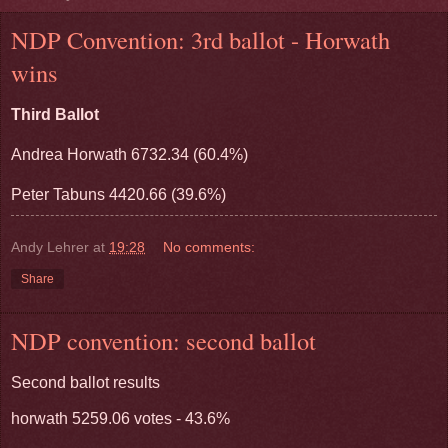
NDP Convention: 3rd ballot - Horwath
wins
Third Ballot
Andrea Horwath 6732.34 (60.4%)
Peter Tabuns 4420.66 (39.6%)
Andy Lehrer
at
19:28
No comments:
Share
NDP convention: second ballot
Second ballot results
horwath 5259.06 votes - 43.6%