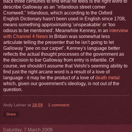
back three centuries to find what he feels is the right word to
describe Galloway as an "infandous street corner
Cromwell." Infandous, which according to the Oxford
English Dictionary hasn't been used in English since 1708,
means something approximating 'unspeakable' or 'too
odious to be mentioned'. Meanwhile Kenney, in an
interview
with Channel 4 News
in Britain was somewhat less
articulate telling the presenter that he isn't going to let
Galloway "pee on our carpet". Kenney's language better
reflects the actual thought processes of the government as
the decision to bar Galloway from entry is infantile. Of
course, we shouldn't assume that Velshi's seeming ability to
find just the right arcane word is a result of a love of
language - it may be the product of a love of
death metal
which, given our government's ideology, is not out of the
question.
Andy Lehrer
at
18:59
1 comment:
Share
Saturday, 7 March 2009