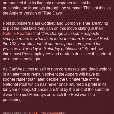
announced that its flagship newspaper will not be
publishing on Mondays through the summer. Think of this as
the Aspers' version of "Rae Days".
Post publishers Paul Godfrey and Gordon Fisher are trying
to put the best face they can on this move stating in their
Note to Readers
that
"this change is in some respects
simply a return to what used to be the norm. Financial Post,
the 102-year-old heart of our newspaper, prospered for
years as a Tuesday-to-Saturday publication."
Somehow, I
think most Post employees and readers don't see this retreat
as a nod to nostalgia.
As CanWest tries to sell of non core assets and dead weight
in an attempt to remain solvent the Aspers will have to,
sooner rather than later, decide the ultimate fate of the
National Post which has never once returned a profit in its
ten year history. Chances are that by the end of the summer
it won't be just Mondays on which the Post won't be
publishing.
Andy Lehrer
at
07:53
No comments: