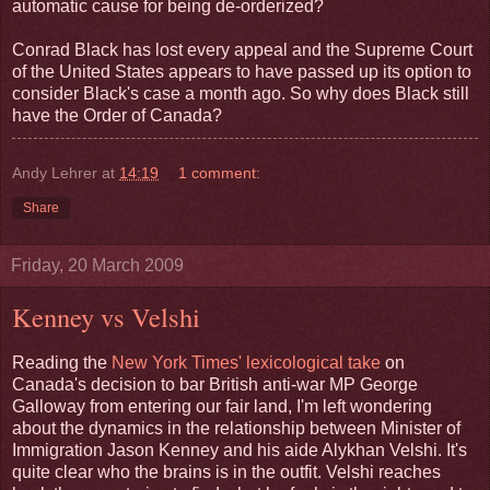
automatic cause for being de-orderized?
Conrad Black has lost every appeal and the Supreme Court
of the United States appears to have passed up its option to
consider Black's case a month ago. So why does Black still
have the Order of Canada?
Andy Lehrer
at
14:19
1 comment:
Share
Friday, 20 March 2009
Kenney vs Velshi
Reading the
New York Times' lexicological take
on
Canada's decision to bar British anti-war MP George
Galloway from entering our fair land, I'm left wondering
about the dynamics in the relationship between Minister of
Immigration Jason Kenney and his aide Alykhan Velshi. It's
quite clear who the brains is in the outfit. Velshi reaches