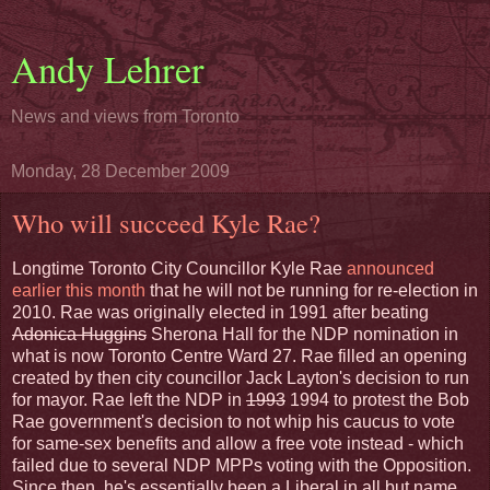
Andy Lehrer
News and views from Toronto
Monday, 28 December 2009
Who will succeed Kyle Rae?
Longtime Toronto City Councillor Kyle Rae
announced
earlier this month
that he will not be running for re-election in
2010. Rae was originally elected in 1991 after beating
Adonica Huggins
Sherona Hall for the NDP nomination in
what is now Toronto Centre Ward 27. Rae filled an opening
created by then city councillor Jack Layton's decision to run
for mayor. Rae left the NDP in
1993
1994 to protest the Bob
Rae government's decision to not whip his caucus to vote
for same-sex benefits and allow a free vote instead - which
failed due to several NDP MPPs voting with the Opposition.
Since then, he's essentially been a Liberal in all but name