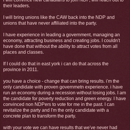
their leaders.
I will bring unions like the CAW back into the NDP and
unions that have never affiliated into the party.
I have experience in leading a government, managing an
economy, attracting business and creating jobs. I couldn't
have done that without the ability to attract votes from all
places and classes.
If I could do that in east york i can do that across the
province in 2011.
you have a choice - change that can bring results. i'm the
only candidate with proven governmetn experience. i have
run an economy during a recession without losing jobs. I am
the candidate for poverty reduction and green energy. I have
convinced non NDPers to vote for me in the past. I can
revitalize the party and I'm the only candidate with a
concrete plan to transform the party.
with your vote we can have results that we've never had