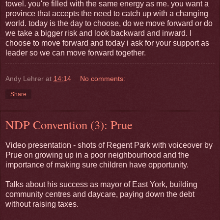
towel. you're filled with the same energy as me. you want a
province that accepts the need to catch up with a changing
world. today is the day to choose, do we move forward or do
we take a bigger risk and look backward and inward. I
choose to move forward and today i ask for your support as
leader so we can move forward together.
Andy Lehrer
at
14:14
No comments:
Share
NDP Convention (3): Prue
Video presentation - shots of Regent Park with voiceover by
Prue on growing up in a poor neighbourhood and the
importance of making sure children have opportunity.
Talks about his success as mayor of East York, building
community centres and daycare, paying down the debt
without raising taxes.