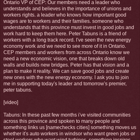
Ontario VP of CEP: Our members need a leader who
understands and believes in the importance of unions and
workers rights. a leader who knows how important good
wages are to workers and their families. someone who
understands that this province must invest in good jobs and
work hard to keep them here. Peter Tabuns is a friend of
workers with a long track record. I've seen the new energy
economy work and we need to see more of it in Ontario.
CEP members and workers from across Ontario know we
need a new economic vision, one that breaks down old
walls and builds new bridges. Peter has that vision and a
plan to make it reality. We can save good jobs and create
new ones with the new energy economy. I ask you to join
me in supporting today's leader and tomorrow's premier,
peter tabuns.
[video]
Tabuns: In these past few months i've visited communities
across this province and spoken to many people and
something links us [namechecks cities] something moves us
whether it's auto workers in windsor who want green jobs or
steel workers who want wind turbines. something inspires