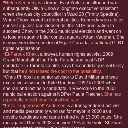
*
Helen Kennedy
is a former East York councillor and was
subsequently Olivia Chow's longtime executive assistant
when she was city councillor in Ward 20 (Trinity Spadina).
When Chow moved to federal politics, Kennedy won a bitter
contest against Tam Goosen for the NDP nomination to
succeed Chow in the 2006 municipal election and went on
to lose an equally bitter contest against Adam Vaughan. She
is now executive director of Egale Canada, a national GLBT
rights organization.
*
El-Farouk Khaki
, a lawyer, human rights activist, 2009
Grand Marshall of the Pride Parade and past NDP
candidate in Toronto Centre, says his candidacy is not likely
but that
he's not closed the door to the possibility
.
*Chris Phibbs is a senior advisor to David Miller and was
executive assistant to Kyle Rae from 1992 to 2003 when
she ran and lost as a candidate in Riverdale in the 2003
municipal election against NDPer Paula Fletcher.
She has
reportedly ruled herself out of the race
.
*
Enza "Supermodel" Anderson
is a transgendered activist
and media personality who ran for mayor in 2000 as a
novelty candidate and came in third with 13,000 votes. She
ran against Rae in 2003 and won 15% of the vote. She was