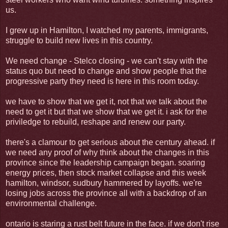
us.
I grew up in Hamilton, I watched my parents, immigrants,
struggle to build new lives in this country.
We need change - Stelco closing - we can't stay with the
status quo but need to change and show people that the
progressive party they need is here in this room today.
we have to show that we get it, not that we talk about the
need to get it but that we show that we get it. i ask for the
priviledge to rebuild, reshape and renew our party.
there's a clamour to get serious about the century ahead. if
we need any proof of why think about the changes in this
province since the leadership campaign began. soaring
energy prices, then stock market collapse and this week
hamilton, windsor, sudbury hammered by layoffs. we're
losing jobs across the province all with a backdrop of an
environmental challenge.
ontario is staring a rust belt future in the face. if we don't rise