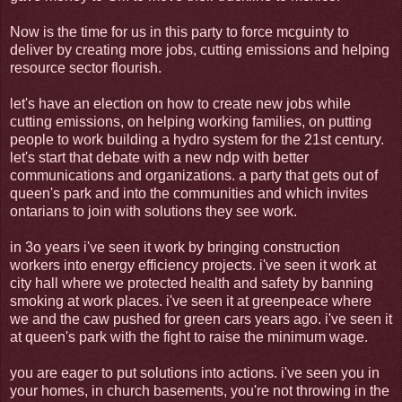
Now is the time for us in this party to force mcguinty to
deliver by creating more jobs, cutting emissions and helping
resource sector flourish.
let's have an election on how to create new jobs while
cutting emissions, on helping working families, on putting
people to work building a hydro system for the 21st century.
let's start that debate with a new ndp with better
communications and organizations. a party that gets out of
queen's park and into the communities and which invites
ontarians to join with solutions they see work.
in 3o years i've seen it work by bringing construction
workers into energy efficiency projects. i've seen it work at
city hall where we protected health and safety by banning
smoking at work places. i've seen it at greenpeace where
we and the caw pushed for green cars years ago. i've seen it
at queen's park with the fight to raise the minimum wage.
you are eager to put solutions into actions. i've seen you in
your homes, in church basements, you're not throwing in the