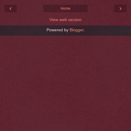
‹
›
Home
View web version
Powered by
Blogger
.