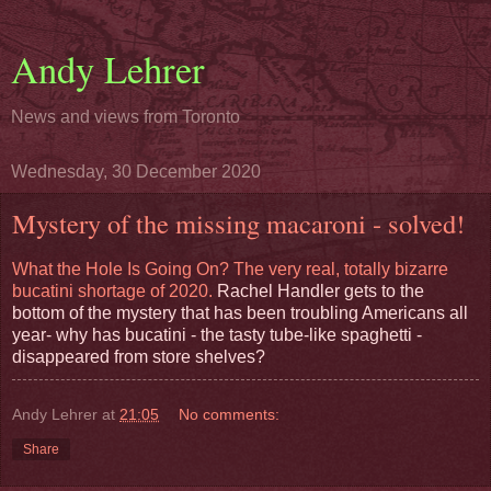
Andy Lehrer
News and views from Toronto
Wednesday, 30 December 2020
Mystery of the missing macaroni - solved!
What the Hole Is Going On? The very real, totally bizarre
bucatini shortage of 2020.
Rachel Handler gets to the
bottom of the mystery that has been troubling Americans all
year- why has bucatini - the tasty tube-like spaghetti -
disappeared from store shelves?
Andy Lehrer
at
21:05
No comments:
Share