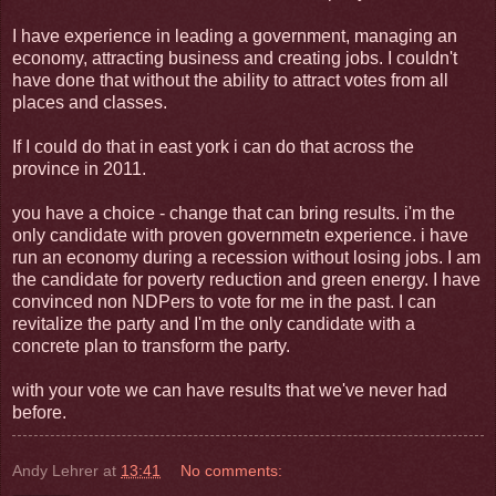
I have experience in leading a government, managing an
economy, attracting business and creating jobs. I couldn't
have done that without the ability to attract votes from all
places and classes.
If I could do that in east york i can do that across the
province in 2011.
you have a choice - change that can bring results. i'm the
only candidate with proven governmetn experience. i have
run an economy during a recession without losing jobs. I am
the candidate for poverty reduction and green energy. I have
convinced non NDPers to vote for me in the past. I can
revitalize the party and I'm the only candidate with a
concrete plan to transform the party.
with your vote we can have results that we've never had
before.
Andy Lehrer
at
13:41
No comments: