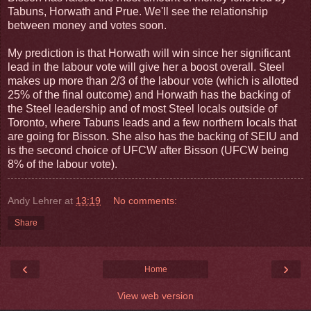
Tabuns, Horwath and Prue. We'll see the relationship
between money and votes soon.
My prediction is that Horwath will win since her significant
lead in the labour vote will give her a boost overall. Steel
makes up more than 2/3 of the labour vote (which is allotted
25% of the final outcome) and Horwath has the backing of
the Steel leadership and of most Steel locals outside of
Toronto, where Tabuns leads and a few northern locals that
are going for Bisson. She also has the backing of SEIU and
is the second choice of UFCW after Bisson (UFCW being
8% of the labour vote).
Andy Lehrer
at
13:19
No comments:
Share
‹
›
Home
View web version