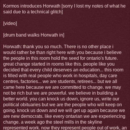
Kormos introduces Horwath [sorry I lost my notes of what he
said due to a technical glitch]
[video]
[drum band walks Horwath in]
Horwath: thank you so much. There is no other place i
would rather be than right here with you because i believe
the people in this room hold the seed for ontario's future.
great change started in rooms like this. people like you
decided that every child deserves an education... this room
is filled with real people who work in hospitals, day care
centres, factories... we are students, retirees... but we all
came here because we are committed to change. we may
not be rich but we are powerful. we believe in building a
better world. you can knock us down, ignore us, write our
political obituaries but we are the people who will keep on
going. knock us down and we will get up again because we
are new democrats. like every ontarian we are experiencing
change. a week ago the steel mills in the skyline
represented work. now they represent people out of work, an