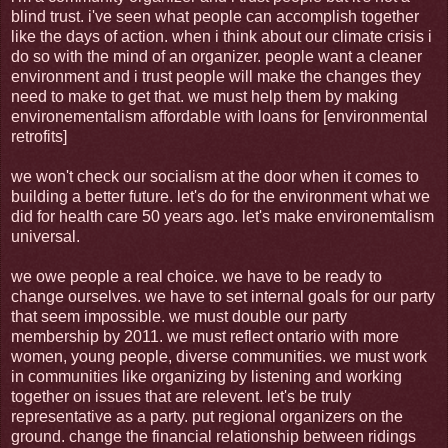
blind trust. i've seen what people can accomplish together
like the days of action. when i think about our climate crisis i
do so with the mind of an organizer. people want a cleaner
environment and i trust people will make the changes they
need to make to get that. we must help them by making
environementalism affordable with loans for [environmental
retrofits]
we won't check our socialism at the door when it comes to
building a better future. let's do for the environment what we
did for health care 50 years ago. let's make environemtalism
universal.
we owe people a real choice. we have to be ready to
change ourselves. we have to set internal goals for our party
that seem impossible. we must double our party
membership by 2011. we must reflect ontario with more
women, young people, diverse communities. we must work
in communities like organizing by listening and working
together on issues that are relevent. let's be truly
representative as a party. put regional organizers on the
ground. change the financial relationship between ridings