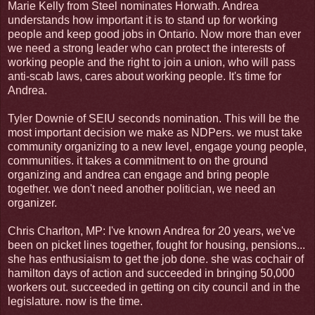
Marie Kelly from Steel nominates Horwath. Andrea
understands how important it is to stand up for working
people and keep good jobs in Ontario. Now more than ever
we need a strong leader who can protect the interests of
working people and the right to join a union, who will pass
anti-scab laws, cares about working people. It's time for
Andrea.
Tyler Downie of SEIU seconds nomination. This will be the
most important decision we make as NDPers. we must take
community organizing to a new level, engage young people,
communities. it takes a commitment to on the ground
organizing and andrea can engage and bring people
together. we don't need another politician, we need an
organizer.
Chris Charlton, MP: I've known Andrea for 20 years, we've
been on picket lines together, fought for housing, pensions...
she has enthusiaism to get the job done. she was cochair of
hamilton days of action and succeeded in bringing 50,000
workers out. succeeded in getting on city council and in the
legislature. now is the time.