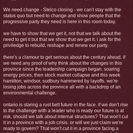
We need change - Stelco closing - we can't stay with the
status quo but need to change and show people that the
progressive party they need is here in this room today.
we have to show that we get it, not that we talk about the
need to get it but that we show that we get it. i ask for the
priviledge to rebuild, reshape and renew our party.
there's a clamour to get serious about the century ahead. if
we need any proof of why think about the changes in this
province since the leadership campaign began. soaring
energy prices, then stock market collapse and this week
hamilton, windsor, sudbury hammered by layoffs. we're
losing jobs across the province all with a backdrop of an
environmental challenge.
ontario is staring a rust belt future in the face. if we don't rise
to the challenge with a leader who is ready our future is at
risk. should we talk about internal structures? That won't cut
it in a province with a job crisis. or will we just claim we're
ready to govern? That won't cut it in a province facing a