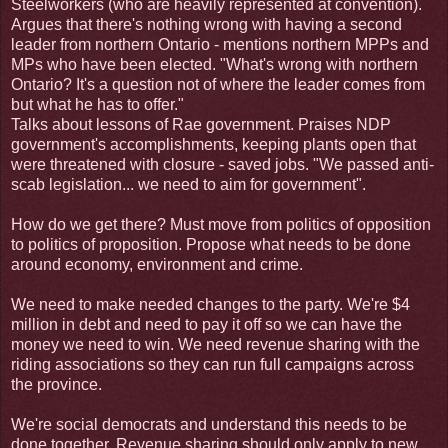
Steelworkers (who are heavily represented at convention).
Argues that there's nothing wrong with having a second
leader from northern Ontario - mentions northern MPPs and
MPs who have been elected. "What's wrong with northern
Ontario? It's a question not of where the leader comes from
but what he has to offer."
Talks about lessons of Rae government. Praises NDP
government's accomplishments, keeping plants open that
were threatened with closure - saved jobs. "We passed anti-
scab legislation... we need to aim for government".
How do we get there? Must move from politics of opposition
to politics of proposition. Propose what needs to be done
around economy, environment and crime.
We need to make needed changes to the party. We're $4
million in debt and need to pay it off so we can have the
money we need to win. We need revenue sharing with the
riding associations so they can run full campaigns across
the province.
We're social democrats and understand this needs to be
done together. Revenue sharing should only apply to new