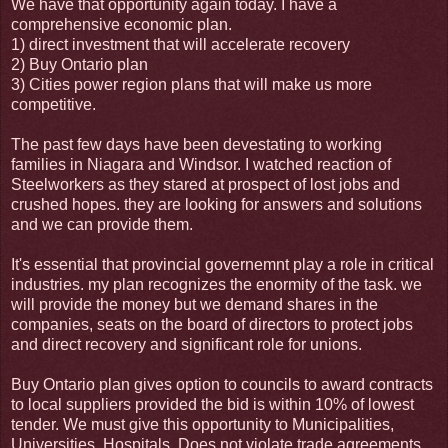
We have that opportunity again today. I have a
comprehensive economic plan.
1) direct investment that will accelerate recovery
2) Buy Ontario plan
3) Cities power region plans that will make us more
competitive.
The past few days have been devestating to working
families in Niagara and Windsor. I watched reaction of
Steelworkers as they stared at prospect of lost jobs and
crushed hopes. they are looking for answers and solutions
and we can provide them.
It's essential that provincial governemnt play a role in critical
industries. my plan recognizes the enormity of the task. we
will provide the money but we demand shares in the
companies, seats on the board of directors to protect jobs
and direct recovery and significant role for unions.
Buy Ontario plan gives option to councils to award contracts
to local suppliers provided the bid is within 10% of lowest
tender. We must give this opportunity to Municipalities,
Universities, Hospitals. Does not violate trade agreements.