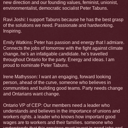
new direction and our founding values, feminist, unionist,
environmentalist, democratic socialist Peter Tabuns.
Ravi Joshi: I support Tabuns because he has the best grasp
of the solutions we need. Passionate and hardworking.
Inspiring.
Emily Watkins: Peter has passion and energy that I admiare.
Connects the jobs of tomorrow with the fight against climate
change, he's an infatigable candidate. he's travelled
throughout Ontario for the party. Energy and ideas. I am
proud to nominate Peter Tabuns.
Irene Mathysson: I want an engaging, forward looking
person, ahead of the curve, someone who believes in
communities and building good teams. Party needs change
and Ontarians want change.
Ontario VP of CEP: Our members need a leader who
understands and believes in the importance of unions and
workers rights. a leader who knows how important good
wages are to workers and their families. someone who