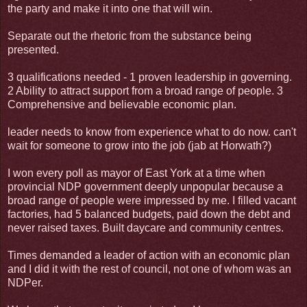
the party and make it into one that will win.
Separate out the rhetoric from the substance being
presented.
3 qualifications needed - 1 proven leadership in governing.
2 Ability to attract support from a broad range of people. 3
Comprehensive and believable economic plan.
leader needs to know from experience what to do now. can't
wait for someone to grow into the job (jab at Horwath?)
I won every poll as mayor of East York at a time when
provincial NDP government deeply unpopular because a
broad range of people were impressed by me. I filled vacant
factories, had 5 balanced budgets, paid down the debt and
never raised taxes. Built daycare and community centres.
Times demanded a leader of action with an economic plan
and I did it with the rest of council, not one of whom was an
NDPer.