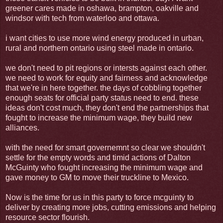
greener cares made in oshawa, brampton, oakville and
windsor with tech from waterloo and ottawa.
i want cities to use more wind energy produced in urban,
rural and northern ontario using steel made in ontario.
we don't need to pit regions or intersts against each other.
we need to work for equity and fairness and acknowledge
that we're in here together. the days of cobbling together
enough seats for official party status need to end. these
ideas don't cost much, they don't end the partnerships that
fought to increase the minimum wage, they build new
alliances.
with the need for smart governemnt so clear we shouldn't
settle for the empty words and timid actions of Dalton
McGuinty who fought increasing the minimum wage and
gave money to GM to move their truckline to Mexico.
Now is the time for us in this party to force mcguinty to
deliver by creating more jobs, cutting emissions and helping
resource sector flourish.