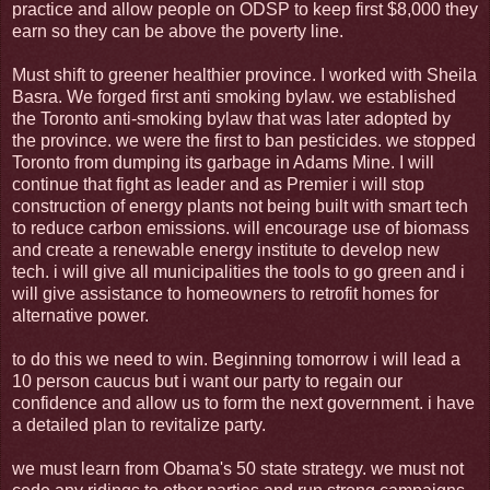
practice and allow people on ODSP to keep first $8,000 they
earn so they can be above the poverty line.
Must shift to greener healthier province. I worked with Sheila
Basra. We forged first anti smoking bylaw. we established
the Toronto anti-smoking bylaw that was later adopted by
the province. we were the first to ban pesticides. we stopped
Toronto from dumping its garbage in Adams Mine. I will
continue that fight as leader and as Premier i will stop
construction of energy plants not being built with smart tech
to reduce carbon emissions. will encourage use of biomass
and create a renewable energy institute to develop new
tech. i will give all municipalities the tools to go green and i
will give assistance to homeowners to retrofit homes for
alternative power.
to do this we need to win. Beginning tomorrow i will lead a
10 person caucus but i want our party to regain our
confidence and allow us to form the next government. i have
a detailed plan to revitalize party.
we must learn from Obama's 50 state strategy. we must not