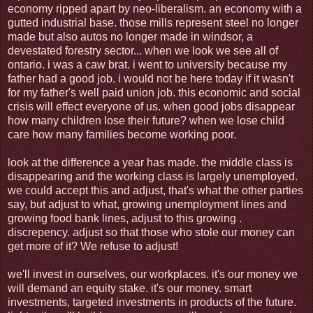
economy ripped apart by neo-liberalism. an economy with a
gutted industrial base. those mills represent steel no longer
made but also autos no longer made in windsor, a
devestated forestry sector... when we look we see all of
ontario. i was a caw brat. i went to university because my
father had a good job. i would not be here today if it wasn't
for my father's well paid union job. this economic and social
crisis will effect everyone of us. when good jobs disappear
how many children lose their future? when we lose child
care how many families become working poor.
look at the difference a year has made. the middle class is
disappearing and the working class is largely unemployed.
we could accept this and adjust, that's what the other parties
say, but adjust to what, growing unemployment lines and
growing food bank lines, adjust to this growing .
discrepency. adjust so that those who stole our money can
get more of it? We refuse to adjust!
we'll invest in ourselves, our workplaces. it's our money we
will demand an equity stake. it's our money. smart
investments, targeted investments in products of the future.