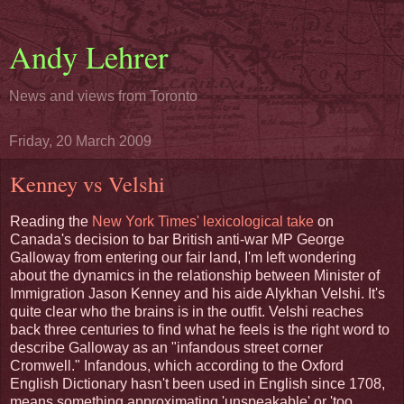
Andy Lehrer
News and views from Toronto
Friday, 20 March 2009
Kenney vs Velshi
Reading the
New York Times' lexicological take
on
Canada's decision to bar British anti-war MP George
Galloway from entering our fair land, I'm left wondering
about the dynamics in the relationship between Minister of
Immigration Jason Kenney and his aide Alykhan Velshi. It's
quite clear who the brains is in the outfit. Velshi reaches
back three centuries to find what he feels is the right word to
describe Galloway as an "infandous street corner
Cromwell." Infandous, which according to the Oxford
English Dictionary hasn't been used in English since 1708,
means something approximating 'unspeakable' or 'too