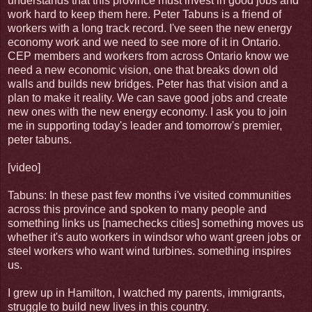
understands that this province must invest in good jobs and
work hard to keep them here. Peter Tabuns is a friend of
workers with a long track record. I've seen the new energy
economy work and we need to see more of it in Ontario.
CEP members and workers from across Ontario know we
need a new economic vision, one that breaks down old
walls and builds new bridges. Peter has that vision and a
plan to make it reality. We can save good jobs and create
new ones with the new energy economy. I ask you to join
me in supporting today's leader and tomorrow's premier,
peter tabuns.
[video]
Tabuns: In these past few months i've visited communities
across this province and spoken to many people and
something links us [namechecks cities] something moves us
whether it's auto workers in windsor who want green jobs or
steel workers who want wind turbines. something inspires
us.
I grew up in Hamilton, I watched my parents, immigrants,
struggle to build new lives in this country.