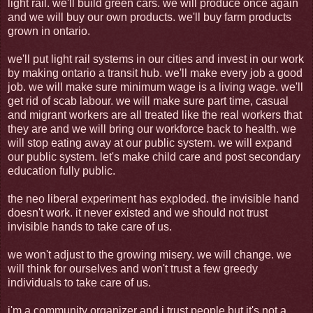
light rail. we'll build green cars. we will produce once again
and we will buy our own products. we'll buy farm products
grown in ontario.
we'll put light rail systems in our cities and invest in our work
by making ontario a transit hub. we'll make every job a good
job. we will make sure minimum wage is a living wage. we'll
get rid of scab labour. we will make sure part time, casual
and migrant workers are all treated like the real workers that
they are and we will bring our workforce back to health. we
will stop eating away at our public system. we will expand
our public system. let's make child care and post secondary
education fully public.
the neo liberal experiment has exploded. the invisible hand
doesn't work. it never existed and we should not trust
invisible hands to take care of us.
we won't adjust to the growing misery. we will change. we
will think for ourselves and won't trust a few greedy
individuals to take care of us.
i'm a community organizer and i trust people but it's not a