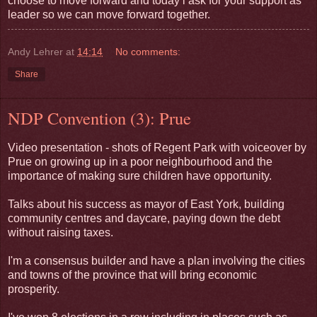
choose to move forward and today i ask for your support as
leader so we can move forward together.
Andy Lehrer
at
14:14
No comments:
Share
NDP Convention (3): Prue
Video presentation - shots of Regent Park with voiceover by
Prue on growing up in a poor neighbourhood and the
importance of making sure children have opportunity.
Talks about his success as mayor of East York, building
community centres and daycare, paying down the debt
without raising taxes.
I'm a consensus builder and have a plan involving the cities
and towns of the province that will bring economic
prosperity.