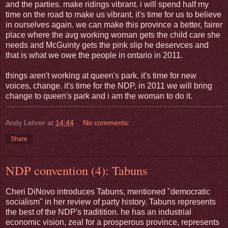
and the parties. make ridings vibrant. i will spend half my
time on the road to make us vibrant. it's time for us to believe
in ourselves again. we can make this province a better, fairer
place where the avg working woman gets the child care she
needs and McGuinty gets the pink slip he deservces and
that is what we owe the people in ontario in 2011.
things aren't working at queen's park. it's time for new
voices, change. it's time for the NDP, in 2011 we will bring
change to queen's park and i am the woman to do it.
Andy Lehrer
at
14:44
No comments:
Share
NDP convention (4): Tabuns
Cheri DiNovo introduces Tabuns, mentioned "democratic
socialism" in her review of party history. Tabuns represents
the best of the NDP's traditition. he has an industrial
economic vision, zeal for a prosperous province, represents