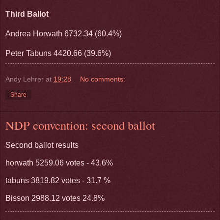
Third Ballot
Andrea Horwath 6732.34 (60.4%)
Peter Tabuns 4420.66 (39.6%)
Andy Lehrer
at
19:28
No comments:
Share
NDP convention: second ballot
Second ballot results
horwath 5259.06 votes - 43.6%
tabuns 3819.82 votes - 31.7 %
Bisson 2988.12 votes 24.8%