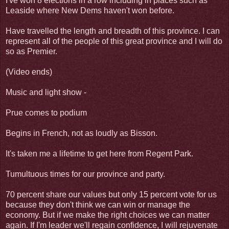
I've won 8 elections in a row including in places such as
Leaside where New Dems haven't won before.
Have travelled the length and breadth of this province. I can
represent all of the people of this great province and I will do
so as Premier.
(Video ends)
Music and light show -
Prue comes to podium
Begins in French, not as loudly as Bisson.
It's taken me a lifetime to get here from Regent Park.
Tumultuous times for our province and party.
70 percent share our values but only 15 percent vote for us
because they don't think we can win or manage the
economy. But if we make the right choices we can matter
again. If I'm leader we'll regain confidence, I will rejuvenate