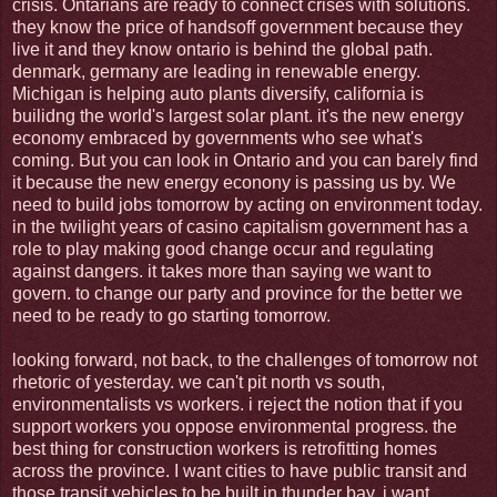
crisis. Ontarians are ready to connect crises with solutions.
they know the price of handsoff government because they
live it and they know ontario is behind the global path.
denmark, germany are leading in renewable energy.
Michigan is helping auto plants diversify, california is
builidng the world's largest solar plant. it's the new energy
economy embraced by governments who see what's
coming. But you can look in Ontario and you can barely find
it because the new energy econony is passing us by. We
need to build jobs tomorrow by acting on environment today.
in the twilight years of casino capitalism government has a
role to play making good change occur and regulating
against dangers. it takes more than saying we want to
govern. to change our party and province for the better we
need to be ready to go starting tomorrow.
looking forward, not back, to the challenges of tomorrow not
rhetoric of yesterday. we can't pit north vs south,
environmentalists vs workers. i reject the notion that if you
support workers you oppose environmental progress. the
best thing for construction workers is retrofitting homes
across the province. I want cities to have public transit and
those transit vehicles to be built in thunder bay. i want