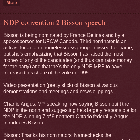
Share
NDP convention 2 Bisson speech
Bisson is being nominated by France Gelinas and by a
spokesperson for UFCW Canada. Third nominator is an
activist for an anti-homelessness group - missed her name,
but she's emphasizing that Bisson has raised the most
money of any of the candidates (and thus can raise money
for the party) and that the's the only NDP MPP to have
increased his share of the vote in 1995.
Video presentation (pretty slick) of Bisson at various
demonstrations and meetings and news clippings.
Charlie Angus, MP, speaking now saying Bisson built the
NDP in the north and suggesting he's largely responsible for
the NDP winning 7 of 9 northern Ontario federally. Angus
introduces Bisson.
Bisson: Thanks his nominators. Namechecks the