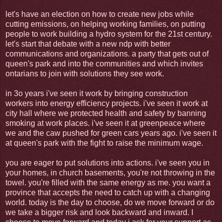
let's have an election on how to create new jobs while
cutting emissions, on helping working families, on putting
people to work building a hydro system for the 21st century.
let's start that debate with a new ndp with better
communications and organizations. a party that gets out of
queen's park and into the communities and which invites
ontarians to join with solutions they see work.
in 3o years i've seen it work by bringing construction
workers into energy efficiency projects. i've seen it work at
city hall where we protected health and safety by banning
smoking at work places. i've seen it at greenpeace where
we and the caw pushed for green cars years ago. i've seen it
at queen's park with the fight to raise the minimum wage.
you are eager to put solutions into actions. i've seen you in
your homes, in church basements, you're not throwing in the
towel. you're filled with the same energy as me. you want a
province that accepts the need to catch up with a changing
world. today is the day to choose, do we move forward or do
we take a bigger risk and look backward and inward. I