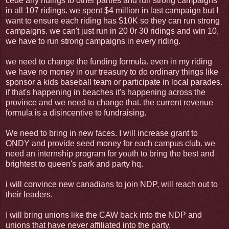
cede any ridings to other parties and run strong campaigns
in all 107 ridings. we spent $4 million in last campaign but I
want to ensure each riding has $10K so they can run strong
campaigns. we can't just run in 20 0r 30 ridings and win 10,
we have to run strong campaigns in every riding.
we need to change the funding formula. even in my riding
we have no money in our treasury to do ordinary things like
sponsor a kids baseball team or participate in local parades.
if that's happening in beaches it's happening across the
province and we need to change that. the current revenue
formula is a disincentive to fundraising.
We need to bring in new faces. I will increase grant to
ONDY and provide seed money for each campus club. we
need an internship program for youth to bring the best and
brightest to queen's park and party hq.
i will convince new canadians to join NDP, will reach out to
their leaders.
I will bring unions like the CAW back into the NDP and
unions that have never affiliated into the party.