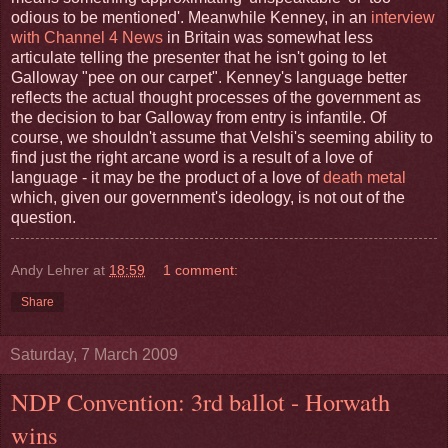
odious to be mentioned'. Meanwhile Kenney, in an
interview
with Channel 4 News
in Britain was somewhat less
articulate telling the presenter that he isn't going to let
Galloway "pee on our carpet". Kenney's language better
reflects the actual thought processes of the government as
the decision to bar Galloway from entry is infantile. Of
course, we shouldn't assume that Velshi's seeming ability to
find just the right arcane word is a result of a love of
language - it may be the product of a love of
death metal
which, given our government's ideology, is not out of the
question.
Andy Lehrer
at
18:59
1 comment:
Share
Saturday, 7 March 2009
NDP Convention: 3rd ballot - Horwath
wins