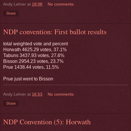
Andy Lehrer
at
18:08
No comments:
Share
NDP convention: First ballot results
total weighted vote and percent
Horwath 4625.29 votes, 37.1%
Tabuns 3437.93 votes, 27.6%
Bisson 2954.23 votes, 23.7%
Prue 1438.44 votes, 11.5%
Prue just went to Bisson
Andy Lehrer
at
16:53
No comments:
Share
NDP Convention (5): Horwath