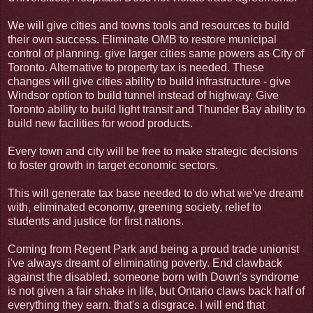
We will give cities and towns tools and resources to build
their own success. Eliminate OMB to restore municipal
control of planning. give larger cities same powers as City of
Toronto. Alternative to property tax is needed. These
changes will give cities ability to build infrastructure - give
Windsor option to build tunnel instead of highway. Give
Toronto ability to build light transit and Thunder Bay ability to
build new facilities for wood products.
Every town and city will be free to make strategic decisions
to foster growth in target economic sectors.
This will generate tax base needed to do what we've dreamt
with, eliminated economy, greening society, relief to
students and justice for first nations.
Coming from Regent Park and being a proud trade unionist
i've always dreamt of eliminating poverty. End clawback
against the disabled. someone born with Down's syndrome
is not given a fair shake in life, but Ontario claws back half of
everything they earn. that's a disgrace. I will end that