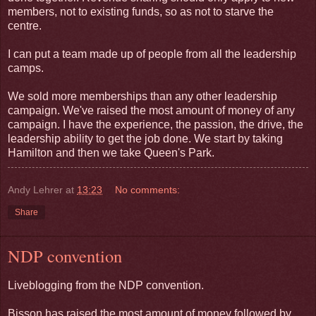
members, not to existing funds, so as not to starve the
centre.
I can put a team made up of people from all the leadership
camps.
We sold more memberships than any other leadership
campaign. We've raised the most amount of money of any
campaign. I have the experience, the passion, the drive, the
leadership ability to get the job done. We start by taking
Hamilton and then we take Queen's Park.
Andy Lehrer
at
13:23
No comments:
Share
NDP convention
Liveblogging from the NDP convention.
Bisson has raised the most amount of money followed by