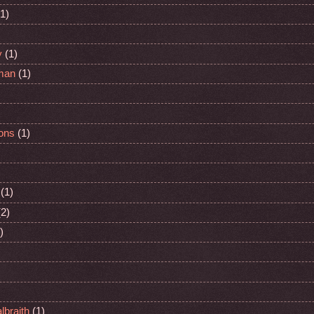
(1)
y
(1)
man
(1)
ons
(1)
(1)
(2)
)
lbraith
(1)