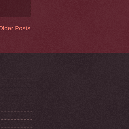
Older Posts