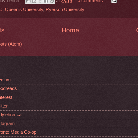
dy Lehrer
at
23:15
0 comments
C
,
Queen's University
,
Ryerson University
ts
Home
sts (Atom)
edium
oodreads
nterest
tter
dylehrer.ca
stagram
oronto Media Co-op