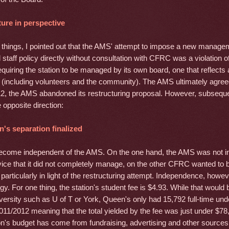
ure in perspective
things, I pointed out that the AMS' attempt to impose a new manage
 staff policy directly without consultation with CFRC was a violation
equiring the station to be managed by its own board, one that reflects al
 (including volunteers and the community). The AMS ultimately agre
2, the AMS abandoned its restructuring proposal. However, subseque
 opposite direction:
n's separation finalized
ome independent of the AMS. On the one hand, the AMS was not in
vice that it did not completely manage, on the other CFRC wanted to 
particularly in light of the restructuring attempt. Independence, however
egy. For one thing, the station's student fee is $4.93. While that would b
iversity such as U of T or York, Queen's only had 15,792 full-time un
011/2012 meaning that the total yielded by the fee was just under $78
ion's budget has come from fundraising, advertising and other sources