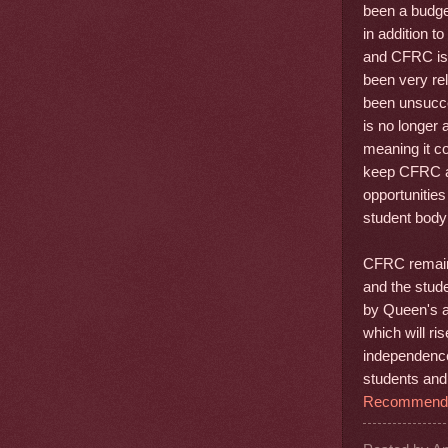
been a budge
in addition t
and CFRC is 
been very re
been unsucce
is no longer 
meaning it co
keep CFRC acc
opportunities
student body a
CFRC remains
and the stude
by Queen's an
which will ri
independence
students and 
Recommend t