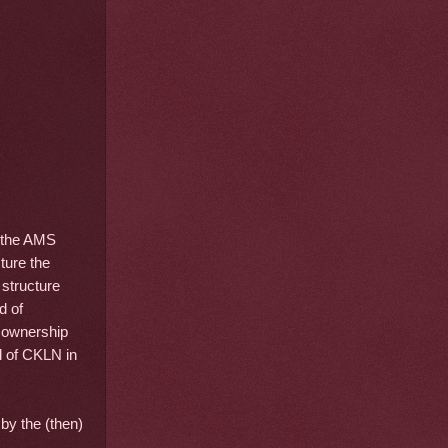
 the AMS
ture the
structure
d of
y ownership
d of CKLN in
by the (then)