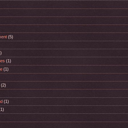
ment
(5)
)
ies
(1)
ge
(1)
(2)
nd
(1)
(1)