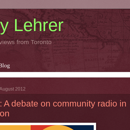
y Lehrer
views from Toronto
Blog
August 2012
 A debate on community radio in
ton