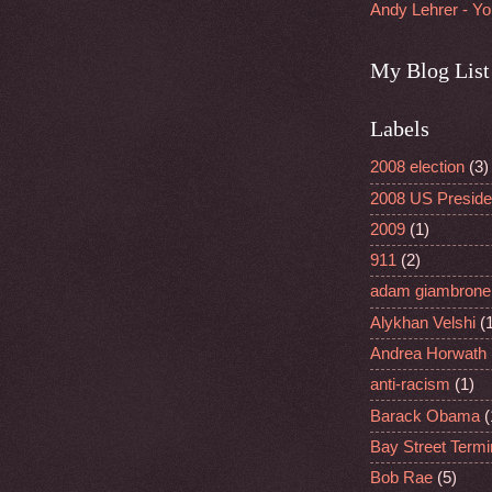
Andy Lehrer - Y
My Blog List
Labels
2008 election
(3)
2008 US Presiden
2009
(1)
911
(2)
adam giambrone
Alykhan Velshi
(
Andrea Horwath
anti-racism
(1)
Barack Obama
(
Bay Street Termi
Bob Rae
(5)