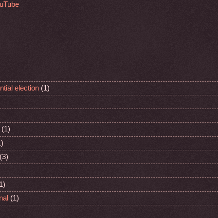
ouTube
tial election
(1)
(1)
1)
(3)
1)
nal
(1)