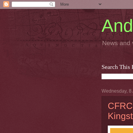
And
News and 
Search This 
Wednesday, 8 
CFRC:
Kings