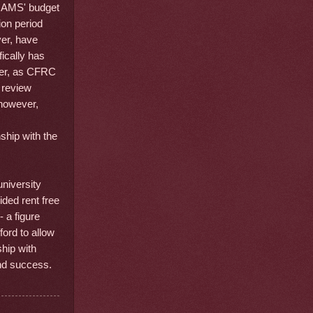
e AMS' budget
ion period
ver, have
ically has
ver, as CFRC
l review
 however,
nship with the
niversity
ided rent free
 a figure
ford to allow
hip with
and success.