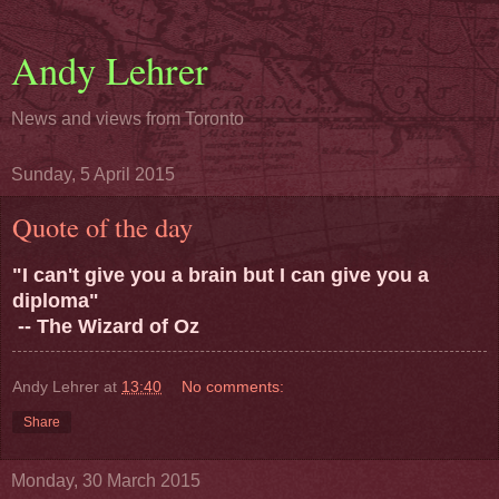
Andy Lehrer
News and views from Toronto
Sunday, 5 April 2015
Quote of the day
"I can't give you a brain but I can give you a
diploma"
-- The Wizard of Oz
Andy Lehrer
at
13:40
No comments:
Share
Monday, 30 March 2015