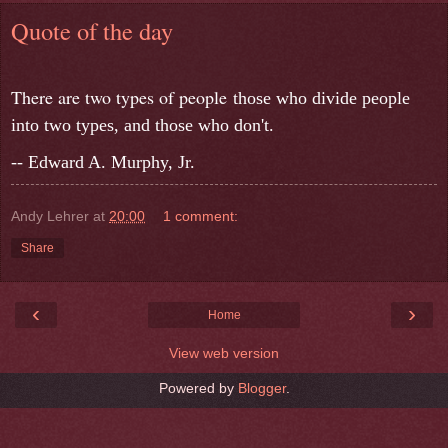
Quote of the day
There are two types of people
those who divide people
into two types, and those who don't.
-- Edward A. Murphy, Jr.
Andy Lehrer
at
20:00
1 comment:
Share
‹
›
Home
View web version
Powered by
Blogger
.