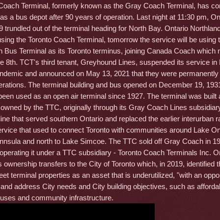
Coach Terminal, formerly known as the Gray Coach Terminal, has co
fe as a bus depot after 90 years of operation. Last night at 11:30 pm, On
 trundled out of the terminal heading for North Bay. Ontario Northlan
l using the Toronto Coach Terminal, tomorrow the service will be using
n Bus Terminal as its Toronto terminus, joining Canada Coach which
 8th. TCT's third tenant, Greyhound Lines, suspended its service i
andemic and announced on May 13, 2021 that they were permanently
rations. The terminal building and bus opened on December 19, 193
d been used as an open air terminal since 1927. The terminal was built
owned by the TTC, originally through its Gray Coach Lines subsidiary
 line that served southern Ontario and replaced the earlier interurban r
service that used to connect Toronto with communities around Lake On
nnsula and north to Lake Simcoe. The TTC sold off Gray Coach in 19
 operating it under a TTC subsidiary - Toronto Coach Terminals Inc. 
s ownership transfers to the City of Toronto which, in 2019, identified
eet terminal properties as an asset that is underutilized, "with an oppor
 and address City needs and City building objectives, such as afforda
ses and community infrastructure.