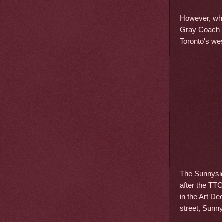
However, wha
Gray Coach T
Toronto's we
The Sunnysid
after the TT
in the Art De
street, Sunn