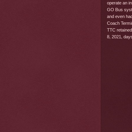
operate an in
GO Bus syste
and even had
Coach Termin
TTC retained 
8, 2021, days