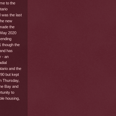
me to the
tario
d was the last
 the new
 made the
n May 2020
 ending
1 though the
 and has
 - an
adial
tario and the
90 but kept
On Thursday,
 the Bay and
tunity to
ble housing,