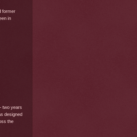
d former
een in
- two years
was designed
oss the