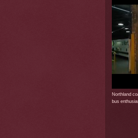
Northland coa
bus enthusia