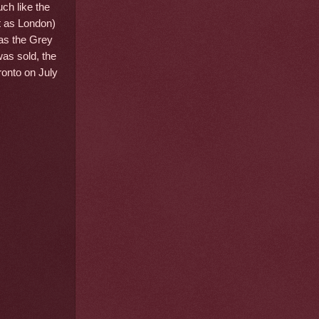
uch like the
t as London)
as the Grey
as sold, the
ronto on July