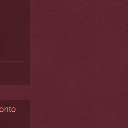
ronto