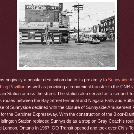
 originally a popular destination due to its proximity to
Sunnyside 
ing Pavillion
as well as providing a convenient transfer to the CNR v
ain Station across the street. The station also served as a second To
 routes between the Bay Street terminal and Niagara Falls and Buffa
e of Sunnyside declined with the closure of Sunnyside Amusement 
for the Gardiner Expressway. With the construction of the Bloor-Da
 Islington Station replaced Sunnyside as a stop on Gray Coach's rout
d London, Ontario In 1967, GO Transit opened and took over CN's To