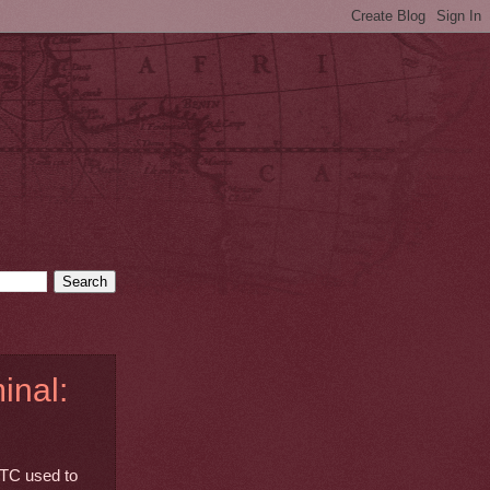
inal:
TTC used to