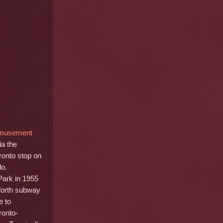
Amusement
ia the
ronto stop on
lo.
Park in 1955
nforth subway
e to
ronto-