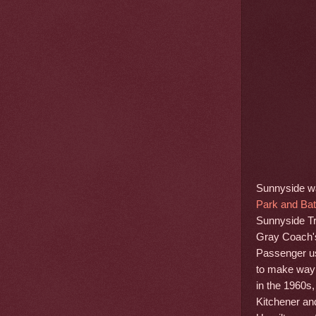
Sunnyside was
Park and Bath
Sunnyside Tr
Gray Coach's
Passenger us
to make way 
in the 1960s,
Kitchener an