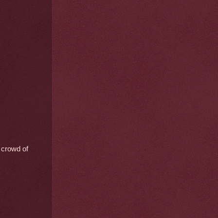
l crowd of