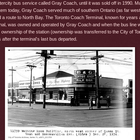
tercity bus service called Gray Coach, until it was sold off in 1990. M
m today, Gray Coach served much of southern Ontario (as far wes
 a route to North Bay. The Toronto Coach Terminal, known for years 
al, was owned and operated by Gray Coach and when the bus line w
ownership of the station (ownership was transferred to the City of To
 after the terminal's last bus departed.