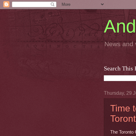
And
News and 
Search This 
Thursday, 29 J
Time t
Toront
The Toronto 