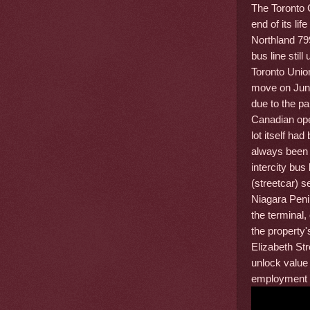
The Toronto 
end of its li
Northland 799
bus line stil
Toronto Unio
move on June
due to the p
Canadian ope
lot itself ha
always been 
intercity bus
(streetcar) 
Niagara Peni
the terminal,
the property'
Elizabeth Str
unlock value
employment u