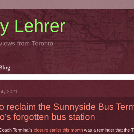
y Lehrer
views from Toronto
Blog
uly 2021
o reclaim the Sunnyside Bus Term
o's forgotten bus station
Coach Terminal's
closure earlier this month
was a reminder that the 