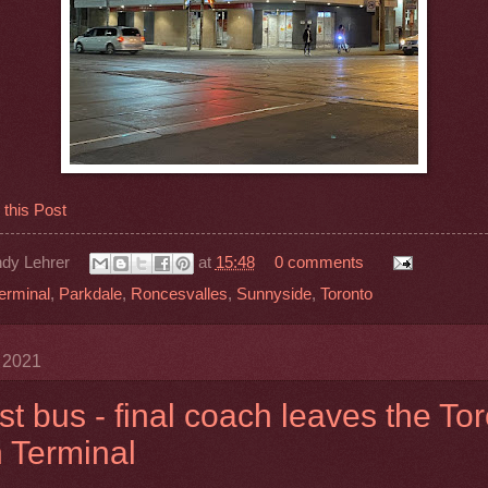
his Post
dy Lehrer
at
15:48
0 comments
erminal
,
Parkdale
,
Roncesvalles
,
Sunnyside
,
Toronto
y 2021
st bus - final coach leaves the To
 Terminal