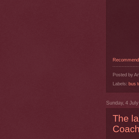
Recommend t
Posted by
An
Labels:
bus t
Sunday, 4 Jul
The la
Coach