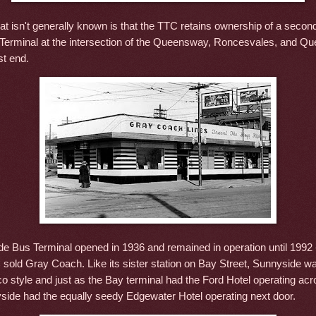
t isn't generally known is that the TTC retains ownership of a secon
erminal at the intersection of the Queensway, Roncesvales, and Qu
st end.
e Bus Terminal opened in 1936 and remained in operation until 1992 
C sold Gray Coach. Like its sister station on Bay Street, Sunnyside 
co style and just as the Bay terminal had the Ford Hotel operating acr
yside had the equally seedy Edgewater Hotel operating next door.