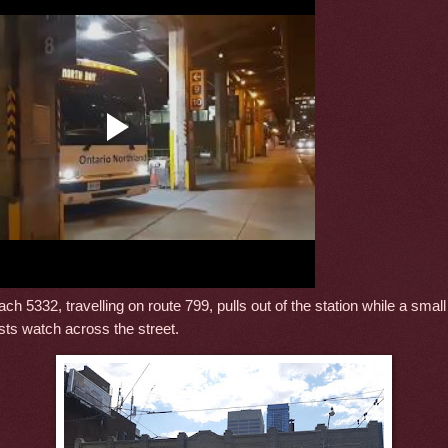
ch 5332, travelling on route 799, pulls out of the station while a smal
sts watch across the street.