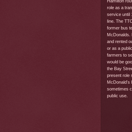
Hamilton rou
role as a tr
service unti
line. The TTC
former bus t
McDonalds. It
and rented o
or as a publi
farmers to se
would be good
the Bay Stree
present role 
McDonald's le
sometimes co
public use.