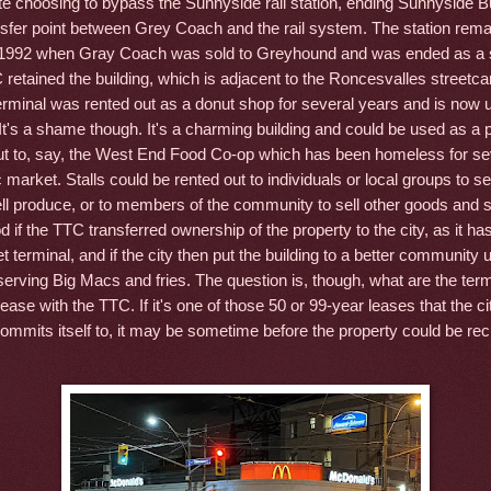
te choosing to bypass the Sunnyside rail station, ending Sunnyside B
ansfer point between Grey Coach and the rail system. The station rema
l 1992 when Gray Coach was sold to Greyhound and was ended as a 
 retained the building, which is adjacent to the Roncesvalles streetca
erminal was rented out as a donut shop for several years and is now 
's a shame though. It's a charming building and could be used as a p
ut to, say, the West End Food Co-op which has been homeless for se
c market. Stalls could be rented out to individuals or local groups to sel
ll produce, or to members of the community to sell other goods and se
 if the TTC transferred ownership of the property to the city, as it ha
t terminal, and if the city then put the building to a better community u
serving Big Macs and fries. The question is, though, what are the ter
ase with the TTC. If it's one of those 50 or 99-year leases that the ci
mmits itself to, it may be sometime before the property could be rec