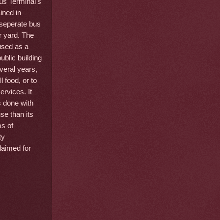
us Terminal's
ined in
seperate bus
r yard. The
used as a
ublic building
veral years,
l food, or to
rvices. It
s done with
se than its
ms of
ty
laimed for