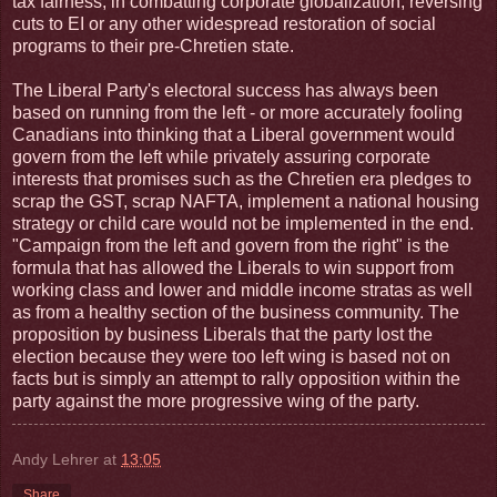
tax fairness, in combatting corporate globalization, reversing
cuts to EI or any other widespread restoration of social
programs to their pre-Chretien state.
The Liberal Party's electoral success has always been
based on running from the left - or more accurately fooling
Canadians into thinking that a Liberal government would
govern from the left while privately assuring corporate
interests that promises such as the Chretien era pledges to
scrap the GST, scrap NAFTA, implement a national housing
strategy or child care would not be implemented in the end.
"Campaign from the left and govern from the right" is the
formula that has allowed the Liberals to win support from
working class and lower and middle income stratas as well
as from a healthy section of the business community. The
proposition by business Liberals that the party lost the
election because they were too left wing is based not on
facts but is simply an attempt to rally opposition within the
party against the more progressive wing of the party.
Andy Lehrer
at
13:05
Share