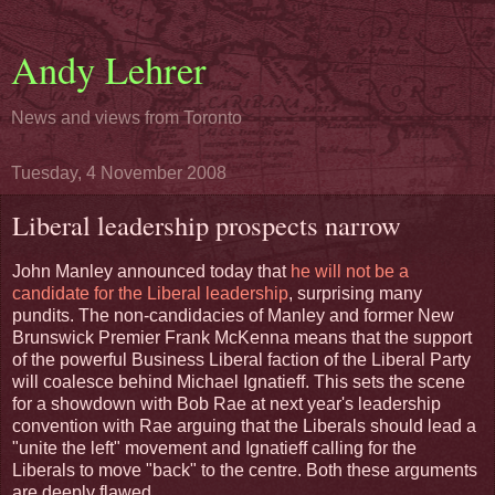
Andy Lehrer
News and views from Toronto
Tuesday, 4 November 2008
Liberal leadership prospects narrow
John Manley announced today that
he will not be a
candidate for the Liberal leadership
, surprising many
pundits. The non-candidacies of Manley and former New
Brunswick Premier Frank McKenna means that the support
of the powerful Business Liberal faction of the Liberal Party
will coalesce behind Michael Ignatieff. This sets the scene
for a showdown with Bob Rae at next year's leadership
convention with Rae arguing that the Liberals should lead a
"unite the left" movement and Ignatieff calling for the
Liberals to move "back" to the centre. Both these arguments
are deeply flawed.