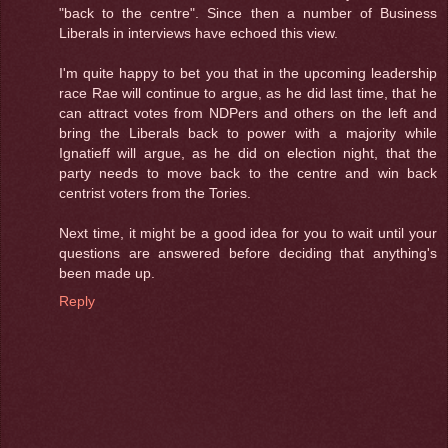
"back to the centre". Since then a number of Business
Liberals in interviews have echoed this view.
I'm quite happy to bet you that in the upcoming leadership
race Rae will continue to argue, as he did last time, that he
can attract votes from NDPers and others on the left and
bring the Liberals back to power with a majority while
Ignatieff will argue, as he did on election night, that the
party needs to move back to the centre and win back
centrist voters from the Tories.
Next time, it might be a good idea for you to wait until your
questions are answered before deciding that anything's
been made up.
Reply