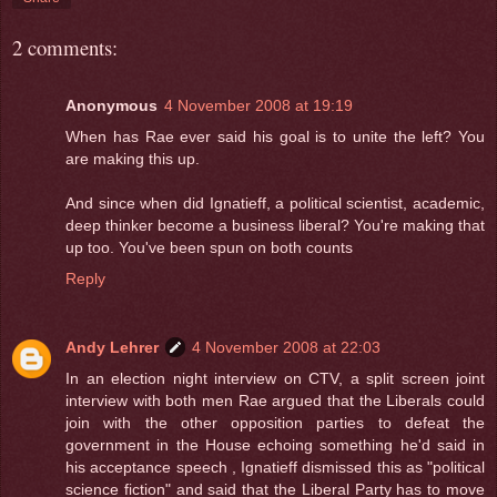
2 comments:
Anonymous
4 November 2008 at 19:19
When has Rae ever said his goal is to unite the left? You
are making this up.
And since when did Ignatieff, a political scientist, academic,
deep thinker become a business liberal? You're making that
up too. You've been spun on both counts
Reply
Andy Lehrer
4 November 2008 at 22:03
In an election night interview on CTV, a split screen joint
interview with both men Rae argued that the Liberals could
join with the other opposition parties to defeat the
government in the House echoing something he'd said in
his acceptance speech , Ignatieff dismissed this as "political
science fiction" and said that the Liberal Party has to move