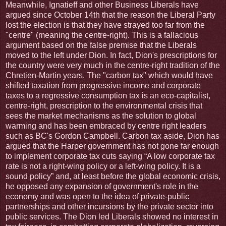
Meanwhile, Ignatieff and other Business Liberals have
argued since October 14th that the reason the Liberal Party
lost the election is that they have strayed too far from the
"centre" (meaning the centre-right). This is a fallacious
argument based on the false premise that the Liberals
moved to the left under Dion. In fact, Dion's prescriptions for
the country were very much in the centre-right tradition of the
Chretien-Martin years. The "carbon tax" which would have
shifted taxation from progressive income and corporate
taxes to a regressive consumption tax is an eco-capitalist,
centre-right, prescription to the environmental crisis that
sees the market mechanisms as the solution to global
warming and has been embraced by centre right leaders
such as BC's Gordon Campbell. Carbon tax aside, Dion has
argued that the Harper government has not gone far enough
to implement corporate tax cuts saying “A low corporate tax
rate is not a right-wing policy or a left-wing policy. It is a
sound policy” and, at least before the global economic crisis,
he opposed any expansion of government's role in the
economy and was open to the idea of private-public
partnerships and other incursions by the private sector into
public services. The Dion led Liberals showed no interest in