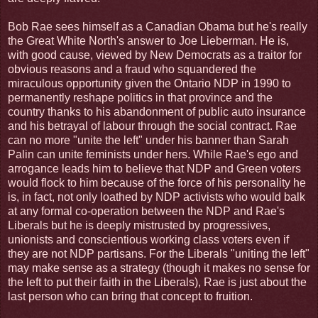
Bob Rae sees himself as a Canadian Obama but he's really
the Great White North's answer to Joe Lieberman. He is,
with good cause, viewed by New Democrats as a traitor for
obvious reasons and a fraud who squandered the
miraculous opportunity given the Ontario NDP in 1990 to
permanently reshape politics in that province and the
country thanks to his abandonment of public auto insurance
and his betrayal of labour through the social contract. Rae
can no more "unite the left" under his banner than Sarah
Palin can unite feminists under hers. While Rae's ego and
arrogance leads him to believe that NDP and Green voters
would flock to him because of the force of his personality he
is, in fact, not only loathed by NDP activists who would balk
at any formal co-operation between the NDP and Rae's
Liberals but he is deeply mistrusted by progressives,
unionists and conscientious working class voters even if
they are not NDP partisans. For the Liberals "uniting the left"
may make sense as a strategy (though it makes no sense for
the left to put their faith in the Liberals), Rae is just about the
last person who can bring that concept to fruition.